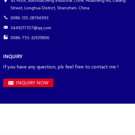
1st Floor, Baohuacheng Industrial Zone, Huasheng Rd, Dalang
Street, Longhua District, Shenzhen, China
0086-135-28766993
3449217357@qq.com
0086-755-32939806
INQUIRY
If you have any question, pls feel free to contact me !
INQUIRY NOW