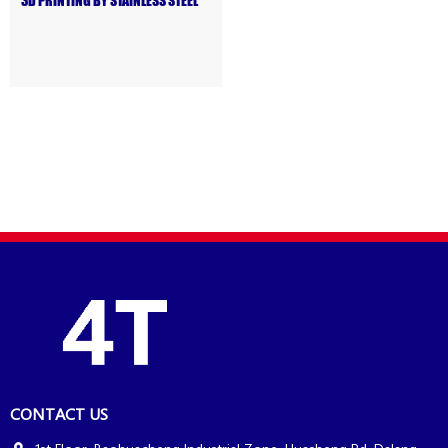
3D PRINTING BY STAINLESS STEEL
CONTACT US