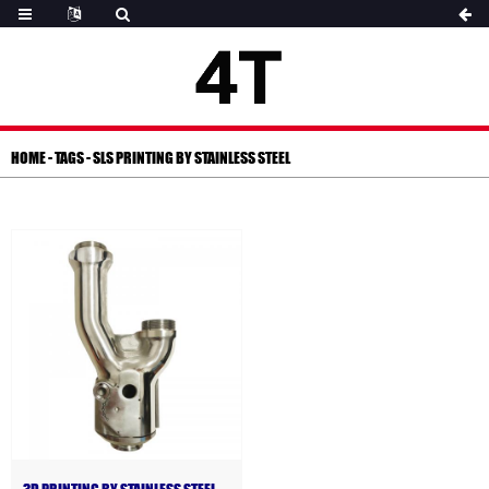
HOME
-
TAGS
-
SLS PRINTING BY STAINLESS STEEL